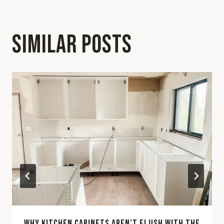
SIMILAR POSTS
WHY KITCHEN CABINETS AREN’T FLUSH WITH THE