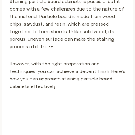
Staining particle board cabinets is possible, but it
comes with a few challenges due to the nature of
the material. Particle board is made from wood
chips, sawdust, and resin, which are pressed
together to form sheets. Unlike solid wood, its
porous, uneven surface can make the staining
process a bit tricky.
However, with the right preparation and
techniques, you can achieve a decent finish. Here’s
how you can approach staining particle board
cabinets effectively.