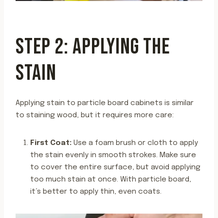
STEP 2: APPLYING THE
STAIN
Applying stain to particle board cabinets is similar
to staining wood, but it requires more care:
First Coat:
Use a foam brush or cloth to apply
the stain evenly in smooth strokes. Make sure
to cover the entire surface, but avoid applying
too much stain at once. With particle board,
it’s better to apply thin, even coats.