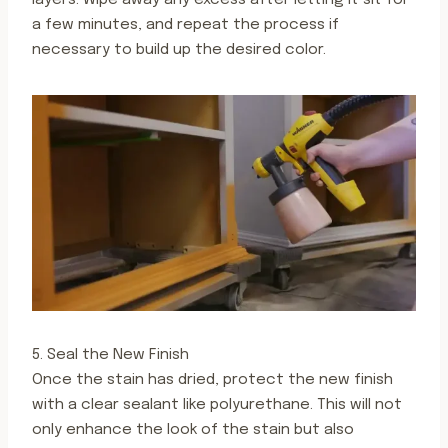
layers. Wipe away any excess after letting it sit for
a few minutes, and repeat the process if
necessary to build up the desired color.
5. Seal the New Finish
Once the stain has dried, protect the new finish
with a clear sealant like polyurethane. This will not
only enhance the look of the stain but also