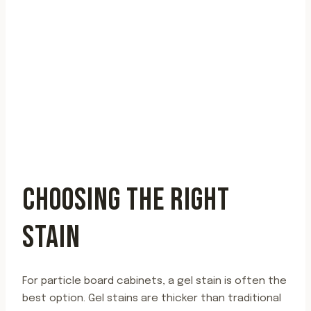
CHOOSING THE RIGHT
STAIN
For particle board cabinets, a gel stain is often the
best option. Gel stains are thicker than traditional