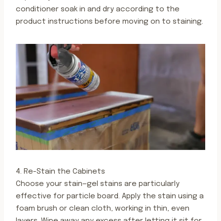
conditioner soak in and dry according to the
product instructions before moving on to staining.
4. Re-Stain the Cabinets
Choose your stain—gel stains are particularly
effective for particle board. Apply the stain using a
foam brush or clean cloth, working in thin, even