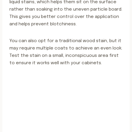
liquid stains, which helps them sit on the surface
rather than soaking into the uneven particle board.
This gives you better control over the application
and helps prevent blotchiness.
You can also opt for a traditional wood stain, but it
may require multiple coats to achieve an even look.
Test the stain on a small, inconspicuous area first
to ensure it works well with your cabinets.