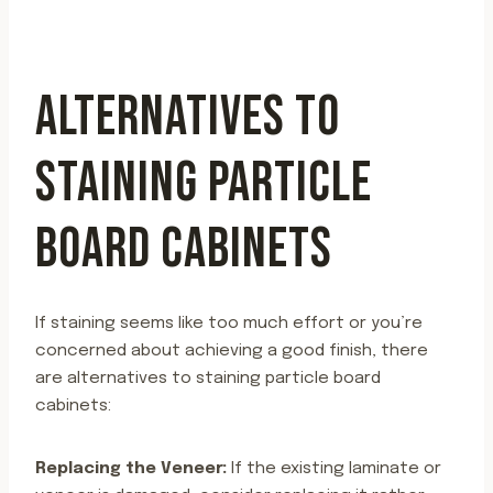
ALTERNATIVES TO
STAINING PARTICLE
BOARD CABINETS
If staining seems like too much effort or you’re
concerned about achieving a good finish, there
are alternatives to staining particle board
cabinets:
Replacing the Veneer:
If the existing laminate or