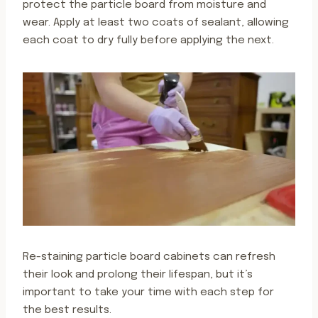
protect the particle board from moisture and
wear. Apply at least two coats of sealant, allowing
each coat to dry fully before applying the next.
Re-staining particle board cabinets can refresh
their look and prolong their lifespan, but it’s
important to take your time with each step for
the best results.