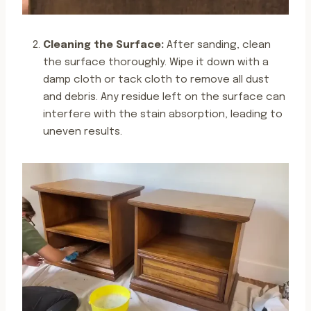
Cleaning the Surface:
After sanding, clean
the surface thoroughly. Wipe it down with a
damp cloth or tack cloth to remove all dust
and debris. Any residue left on the surface can
interfere with the stain absorption, leading to
uneven results.