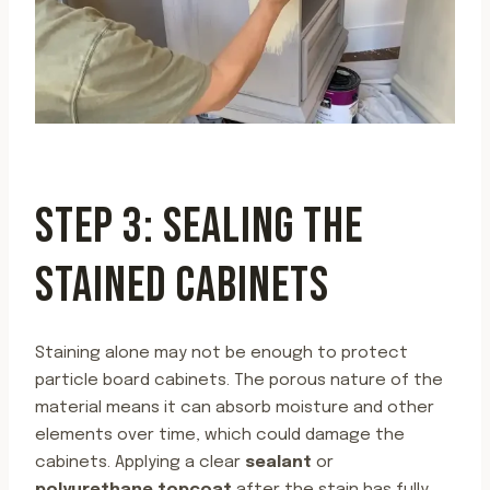
STEP 3: SEALING THE
STAINED CABINETS
Staining alone may not be enough to protect
particle board cabinets. The porous nature of the
material means it can absorb moisture and other
elements over time, which could damage the
cabinets. Applying a clear
sealant
or