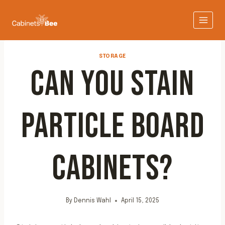
Skip
to
content
STORAGE
CAN YOU STAIN
PARTICLE BOARD
CABINETS?
By
Dennis Wahl
April 15, 2025