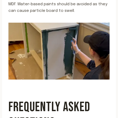
MDF. Water-based paints should be avoided as they
can cause particle board to swell.
FREQUENTLY ASKED