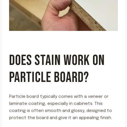
DOES STAIN WORK ON
PARTICLE BOARD?
Particle board typically comes with a veneer or
laminate coating, especially in cabinets. This
coating is often smooth and glossy, designed to
protect the board and give it an appealing finish.