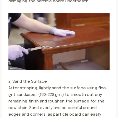
damaging the particle board underneath.
2. Sand the Surface
After stripping, lightly sand the surface using fine-
grit sandpaper (180-220 grit) to smooth out any
remaining finish and roughen the surface for the
new stain. Sand evenly and be careful around
edges and corners, as particle board can easily