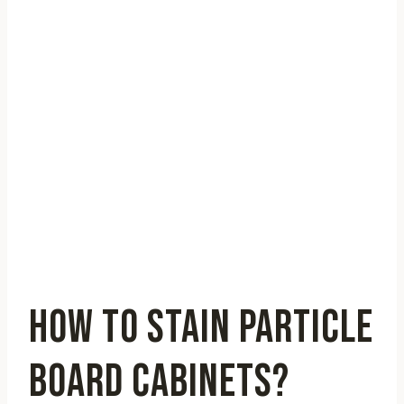
HOW TO STAIN PARTICLE
BOARD CABINETS?