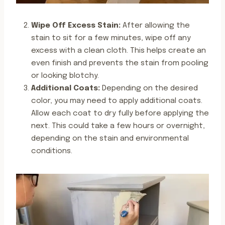
Wipe Off Excess Stain:
After allowing the
stain to sit for a few minutes, wipe off any
excess with a clean cloth. This helps create an
even finish and prevents the stain from pooling
or looking blotchy.
Additional Coats:
Depending on the desired
color, you may need to apply additional coats.
Allow each coat to dry fully before applying the
next. This could take a few hours or overnight,
depending on the stain and environmental
conditions.