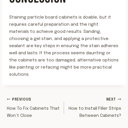
Staining particle board cabinets is doable, but it
requires careful preparation and the right
materials to achieve good results. Sanding,
choosing a gel stain, and applying a protective
sealant are key steps in ensuring the stain adheres
well and lasts. If the process seems daunting or
the cabinets are too damaged, alternative options
like painting or refacing might be more practical
solutions.
POST
PREVIOUS
NEXT
How To Fix Cabinets That
How to Install Filler Strips
NAVIGATION
Won’t Close
Between Cabinets?