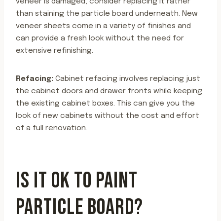
veneer is damaged, consider replacing it rather
than staining the particle board underneath. New
veneer sheets come in a variety of finishes and
can provide a fresh look without the need for
extensive refinishing.
Refacing:
Cabinet refacing involves replacing just
the cabinet doors and drawer fronts while keeping
the existing cabinet boxes. This can give you the
look of new cabinets without the cost and effort
of a full renovation.
IS IT OK TO PAINT
PARTICLE BOARD?