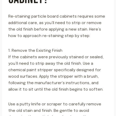
Re-staining particle board cabinets requires some
additional care, as you’ll need to strip or remove
the old finish before applying a new stain. Here’s
how to approach re-staining step by step:
1. Remove the Existing Finish
If the cabinets were previously stained or sealed,
you’ll need to strip away the old finish. Use a
chemical paint stripper specifically designed for
wood surfaces. Apply the stripper with a brush,
following the manufacturer’s instructions, and
allow it to sit until the old finish begins to soften.
Use a putty knife or scraper to carefully remove
the old stain and finish. Be gentle to avoid