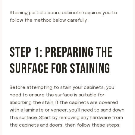
Staining particle board cabinets requires you to
follow the method below carefully.
STEP 1: PREPARING THE
SURFACE FOR STAINING
Before attempting to stain your cabinets, you
need to ensure the surface is suitable for
absorbing the stain. If the cabinets are covered
with a laminate or veneer, you’ll need to sand down
this surface. Start by removing any hardware from
the cabinets and doors, then follow these steps: