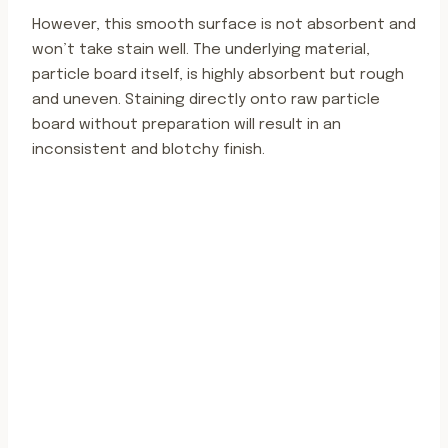
However, this smooth surface is not absorbent and
won’t take stain well. The underlying material,
particle board itself, is highly absorbent but rough
and uneven. Staining directly onto raw particle
board without preparation will result in an
inconsistent and blotchy finish.