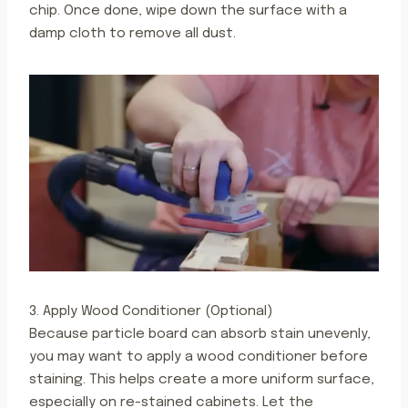
chip. Once done, wipe down the surface with a
damp cloth to remove all dust.
3. Apply Wood Conditioner (Optional)
Because particle board can absorb stain unevenly,
you may want to apply a wood conditioner before
staining. This helps create a more uniform surface,
especially on re-stained cabinets. Let the