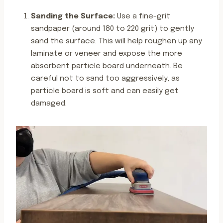
Sanding the Surface:
Use a fine-grit
sandpaper (around 180 to 220 grit) to gently
sand the surface. This will help roughen up any
laminate or veneer and expose the more
absorbent particle board underneath. Be
careful not to sand too aggressively, as
particle board is soft and can easily get
damaged.