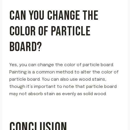
CAN YOU CHANGE THE
COLOR OF PARTICLE
BOARD?
Yes, you can change the color of particle board.
Painting is a common method to alter the color of
particle board. You can also use wood stains,
though it’s important to note that particle board
may not absorb stain as evenly as solid wood.
CONCLUSION