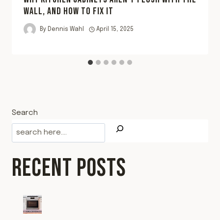
WALL, AND HOW TO FIX IT
By
Dennis Wahl
April 15, 2025
Search
RECENT POSTS