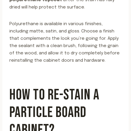
polyurethane topcoat
after the stain has fully
dried will help protect the surface.
Polyurethane is available in various finishes,
including matte, satin, and gloss. Choose a finish
that complements the look you’re going for. Apply
the sealant with a clean brush, following the grain
of the wood, and allow it to dry completely before
reinstalling the cabinet doors and hardware.
HOW TO RE-STAIN A
PARTICLE BOARD
CABINET?