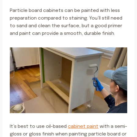
Particle board cabinets can be painted with less
preparation compared to staining. You’ll still need
to sand and clean the surface, but a good primer
and paint can provide a smooth, durable finish.
It’s best to use oil-based
cabinet paint
with a semi-
gloss or gloss finish when painting particle board or