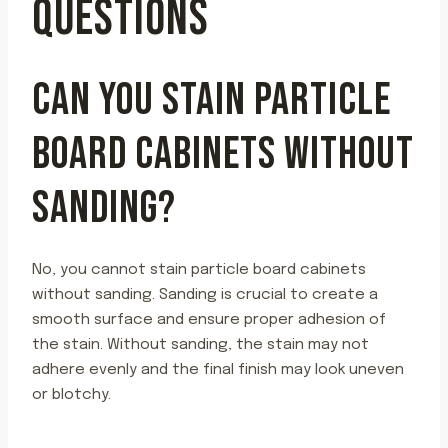
QUESTIONS
CAN YOU STAIN PARTICLE
BOARD CABINETS WITHOUT
SANDING?
No, you cannot stain particle board cabinets
without sanding. Sanding is crucial to create a
smooth surface and ensure proper adhesion of
the stain. Without sanding, the stain may not
adhere evenly and the final finish may look uneven
or blotchy.