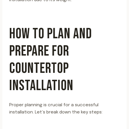
installation due to its weight.
HOW TO PLAN AND
PREPARE FOR
COUNTERTOP
INSTALLATION
Proper planning is crucial for a successful
installation. Let’s break down the key steps: