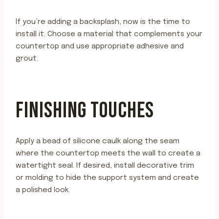
If you’re adding a backsplash, now is the time to
install it. Choose a material that complements your
countertop and use appropriate adhesive and
grout.
FINISHING TOUCHES
Apply a bead of silicone caulk along the seam
where the countertop meets the wall to create a
watertight seal. If desired, install decorative trim
or molding to hide the support system and create
a polished look.