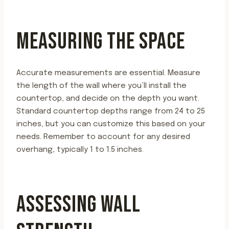
MEASURING THE SPACE
Accurate measurements are essential. Measure
the length of the wall where you’ll install the
countertop, and decide on the depth you want.
Standard countertop depths range from 24 to 25
inches, but you can customize this based on your
needs. Remember to account for any desired
overhang, typically 1 to 1.5 inches.
ASSESSING WALL