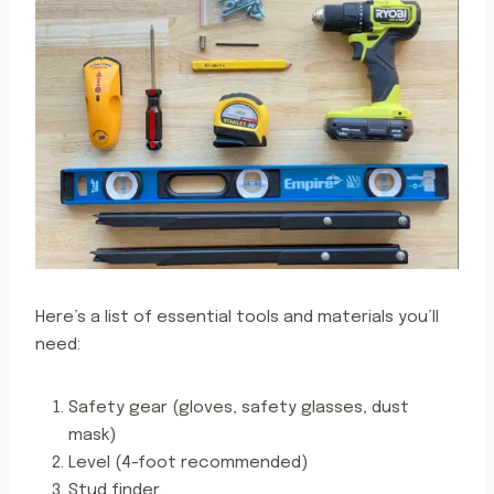
Here’s a list of essential tools and materials you’ll
need:
Safety gear (gloves, safety glasses, dust
mask)
Level (4-foot recommended)
Stud finder