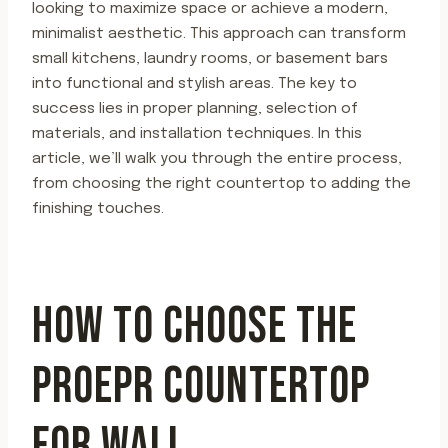
looking to maximize space or achieve a modern,
minimalist aesthetic. This approach can transform
small kitchens, laundry rooms, or basement bars
into functional and stylish areas. The key to
success lies in proper planning, selection of
materials, and installation techniques. In this
article, we’ll walk you through the entire process,
from choosing the right countertop to adding the
finishing touches.
HOW TO CHOOSE THE
PROEPR COUNTERTOP
FOR WALL