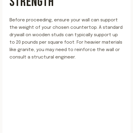
STRENGTH
Before proceeding, ensure your wall can support
the weight of your chosen countertop. A standard
drywall on wooden studs can typically support up
to 20 pounds per square foot. For heavier materials
like granite, you may need to reinforce the wall or
consult a structural engineer.