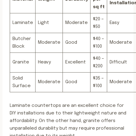
Installatio
sq ft
$20 –
Laminate
Light
Moderate
Easy
$50
Butcher
$40 –
Moderate
Good
Moderate
Block
$100
$40 –
Granite
Heavy
Excellent
Difficult
$200
Solid
$35 –
Moderate
Good
Moderate
Surface
$100
Laminate countertops are an excellent choice for
DIY installations due to their lightweight nature and
affordability. On the other hand, granite offers
unparalleled durability but may require professional