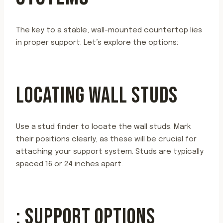
The key to a stable, wall-mounted countertop lies
in proper support. Let’s explore the options:
LOCATING WALL STUDS
Use a stud finder to locate the wall studs. Mark
their positions clearly, as these will be crucial for
attaching your support system. Studs are typically
spaced 16 or 24 inches apart.
: SUPPORT OPTIONS