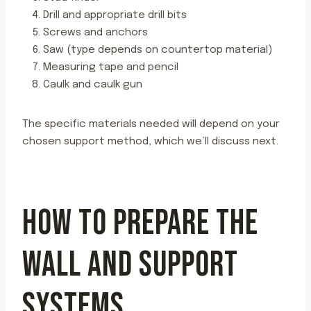
Drill and appropriate drill bits
Screws and anchors
Saw (type depends on countertop material)
Measuring tape and pencil
Caulk and caulk gun
The specific materials needed will depend on your
chosen support method, which we’ll discuss next.
HOW TO PREPARE THE
WALL AND SUPPORT
SYSTEMS