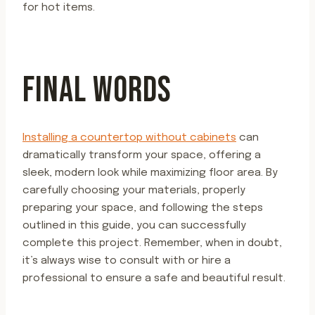
for hot items.
FINAL WORDS
Installing a countertop without cabinets
can
dramatically transform your space, offering a
sleek, modern look while maximizing floor area. By
carefully choosing your materials, properly
preparing your space, and following the steps
outlined in this guide, you can successfully
complete this project. Remember, when in doubt,
it’s always wise to consult with or hire a
professional to ensure a safe and beautiful result.