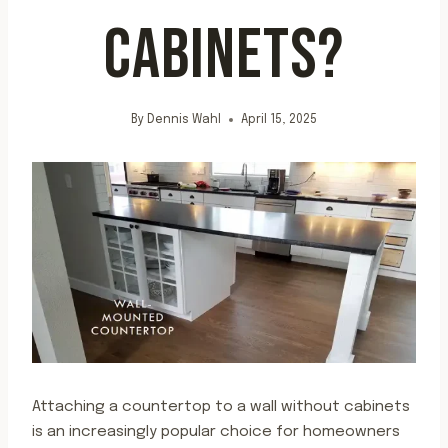
CABINETS?
By
Dennis Wahl
April 15, 2025
Attaching a countertop to a wall without cabinets
is an increasingly popular choice for homeowners