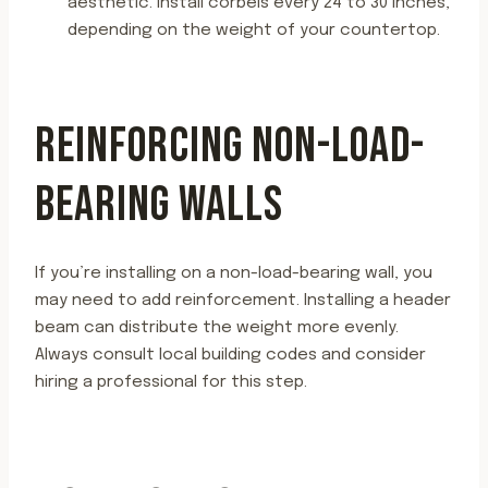
aesthetic. Install corbels every 24 to 30 inches,
depending on the weight of your countertop.
REINFORCING NON-LOAD-
BEARING WALLS
If you’re installing on a non-load-bearing wall, you
may need to add reinforcement. Installing a header
beam can distribute the weight more evenly.
Always consult local building codes and consider
hiring a professional for this step.