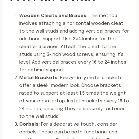
Wooden Cleats and Braces:
This method
involves attaching a horizontal wooden cleat
to the wall studs and adding vertical braces for
additional support. Use 2×4 lumber for the
cleat and braces. Attach the cleat to the
studs using 3-inch wood screws, ensuring it’s
level. Add vertical braces every 16 to 24 inches
for optimal support.
Metal Brackets:
Heavy-duty metal brackets
offer a sleek, modern look. Choose brackets
rated to support at least 1.5 times the weight
of your countertop. Install brackets every 16 to
24 inches, ensuring they’re securely fastened
to the wall studs.
Corbels:
For a decorative touch, consider
corbels. These can be both functional and