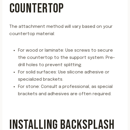
COUNTERTOP
The attachment method will vary based on your
countertop material:
For wood or laminate: Use screws to secure
the countertop to the support system. Pre-
drill holes to prevent splitting.
For solid surfaces: Use silicone adhesive or
specialized brackets.
For stone: Consult a professional, as special
brackets and adhesives are often required.
INSTALLING BACKSPLASH