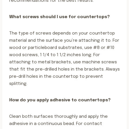
recommendations for the best results.
What screws should I use for countertops?
The type of screws depends on your countertop
material and the surface you’re attaching it to. For
wood or particleboard substrates, use #8 or #10
wood screws, 1 1/4 to 1 1/2 inches long. For
attaching to metal brackets, use machine screws
that fit the pre-drilled holes in the brackets. Always
pre-drill holes in the countertop to prevent
splitting.
How do you apply adhesive to countertops?
Clean both surfaces thoroughly and apply the
adhesive in a continuous bead. For contact