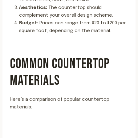
to scratches, heat, and stains.
Aesthetics:
The countertop should
complement your overall design scheme.
Budget:
Prices can range from $20 to $200 per
square foot, depending on the material.
COMMON COUNTERTOP
MATERIALS
Here’s a comparison of popular countertop
materials: