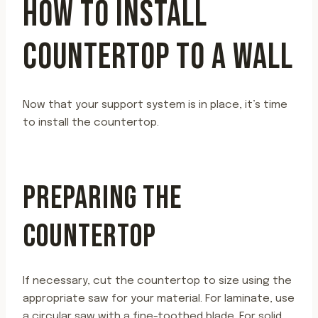
HOW TO INSTALL
COUNTERTOP TO A WALL
Now that your support system is in place, it’s time
to install the countertop.
PREPARING THE
COUNTERTOP
If necessary, cut the countertop to size using the
appropriate saw for your material. For laminate, use
a circular saw with a fine-toothed blade. For solid