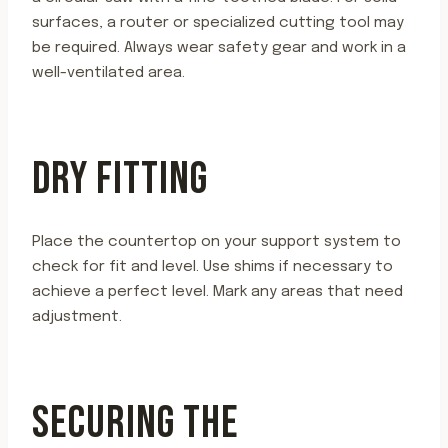
surfaces, a router or specialized cutting tool may
be required. Always wear safety gear and work in a
well-ventilated area.
DRY FITTING
Place the countertop on your support system to
check for fit and level. Use shims if necessary to
achieve a perfect level. Mark any areas that need
adjustment.
SECURING THE