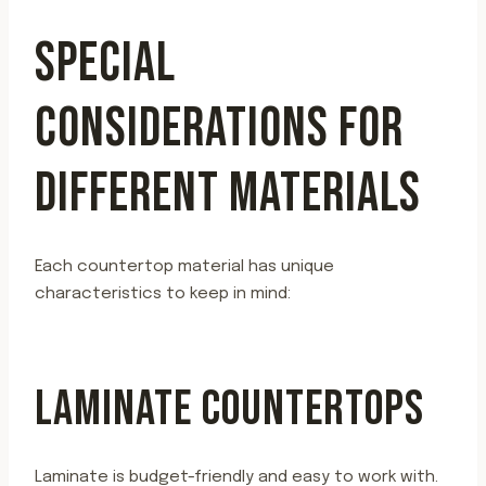
SPECIAL
CONSIDERATIONS FOR
DIFFERENT MATERIALS
Each countertop material has unique
characteristics to keep in mind:
LAMINATE COUNTERTOPS
Laminate is budget-friendly and easy to work with.