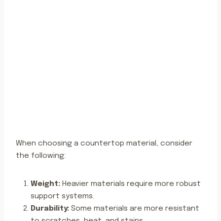
When choosing a countertop material, consider
the following:
Weight:
Heavier materials require more robust
support systems.
Durability:
Some materials are more resistant