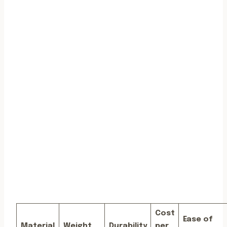
Cost
Ease of
Material
Weight
Durability
per