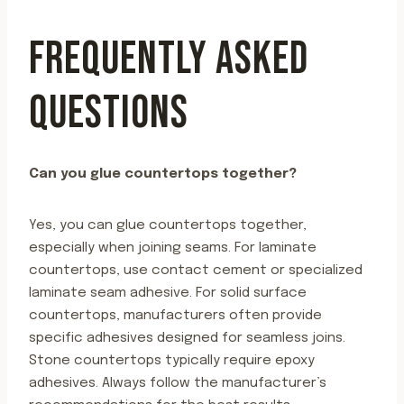
FREQUENTLY ASKED
QUESTIONS
Can you glue countertops together?
Yes, you can glue countertops together,
especially when joining seams. For laminate
countertops, use contact cement or specialized
laminate seam adhesive. For solid surface
countertops, manufacturers often provide
specific adhesives designed for seamless joins.
Stone countertops typically require epoxy
adhesives. Always follow the manufacturer’s