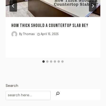
HOW THICK SHOULD A COUNTERTOP SLAB BE?
By
Thomas
April 15, 2025
Search