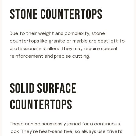
STONE COUNTERTOPS
Due to their weight and complexity, stone
countertops like granite or marble are best left to
professional installers. They may require special
reinforcement and precise cutting.
SOLID SURFACE
COUNTERTOPS
These can be seamlessly joined for a continuous
look. They’re heat-sensitive, so always use trivets