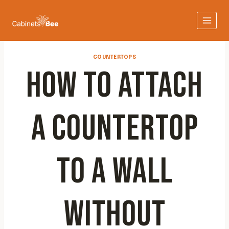
Skip
to
content
COUNTERTOPS
HOW TO ATTACH
A COUNTERTOP
TO A WALL
WITHOUT