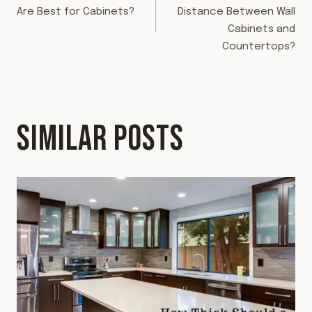
NAVIGATION
Are Best for Cabinets?
Distance Between Wall
Cabinets and
Countertops?
SIMILAR POSTS