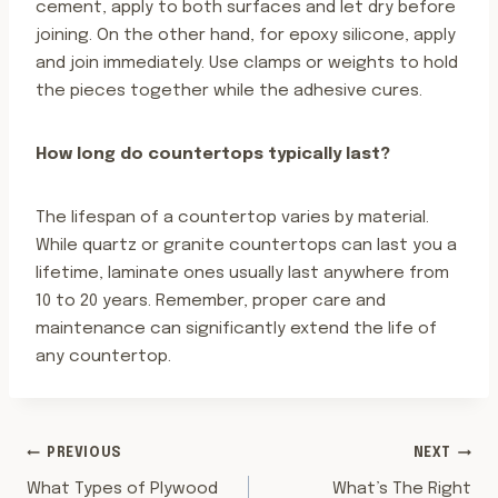
cement, apply to both surfaces and let dry before
joining. On the other hand, for epoxy silicone, apply
and join immediately. Use clamps or weights to hold
the pieces together while the adhesive cures.
How long do countertops typically last?
The lifespan of a countertop varies by material.
While quartz or granite countertops can last you a
lifetime, laminate ones usually last anywhere from
10 to 20 years. Remember, proper care and
maintenance can significantly extend the life of
any countertop.
POST
PREVIOUS
NEXT
What Types of Plywood
What’s The Right