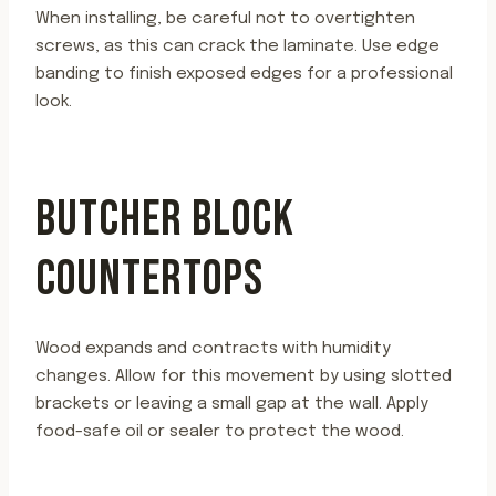
When installing, be careful not to overtighten
screws, as this can crack the laminate. Use edge
banding to finish exposed edges for a professional
look.
BUTCHER BLOCK
COUNTERTOPS
Wood expands and contracts with humidity
changes. Allow for this movement by using slotted
brackets or leaving a small gap at the wall. Apply
food-safe oil or sealer to protect the wood.