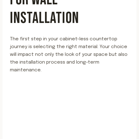
INSTALLATION
The first step in your cabinet-less countertop
journey is selecting the right material. Your choice
will impact not only the look of your space but also
the installation process and long-term
maintenance.