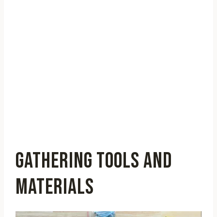
GATHERING TOOLS AND
MATERIALS