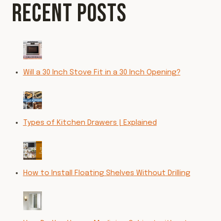
RECENT POSTS
Will a 30 Inch Stove Fit in a 30 Inch Opening?
Types of Kitchen Drawers | Explained
How to Install Floating Shelves Without Drilling