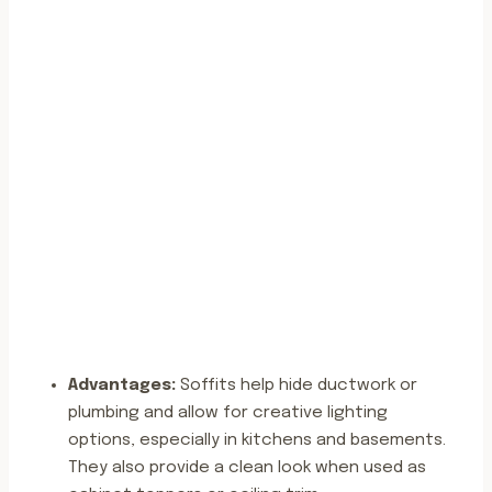
Advantages:
Soffits help hide ductwork or
plumbing and allow for creative lighting
options, especially in kitchens and basements.
They also provide a clean look when used as