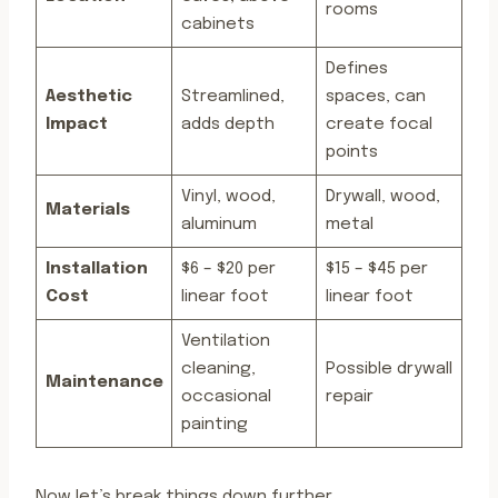
rooms
cabinets
Defines
Aesthetic
Streamlined,
spaces, can
Impact
adds depth
create focal
points
Vinyl, wood,
Drywall, wood,
Materials
aluminum
metal
Installation
$6 – $20 per
$15 – $45 per
Cost
linear foot
linear foot
Ventilation
cleaning,
Possible drywall
Maintenance
occasional
repair
painting
Now let’s break things down further.