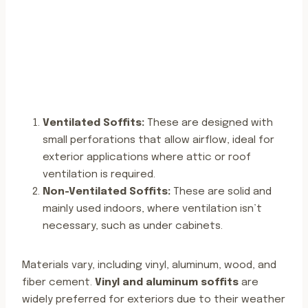
Ventilated Soffits:
These are designed with
small perforations that allow airflow, ideal for
exterior applications where attic or roof
ventilation is required.
Non-Ventilated Soffits:
These are solid and
mainly used indoors, where ventilation isn’t
necessary, such as under cabinets.
Materials vary, including vinyl, aluminum, wood, and
fiber cement.
Vinyl and aluminum soffits
are
widely preferred for exteriors due to their weather