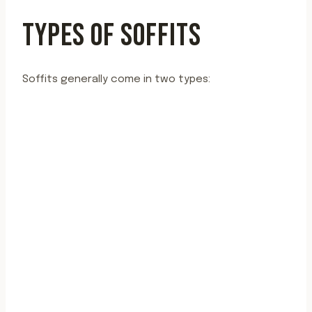
TYPES OF SOFFITS
Soffits generally come in two types: