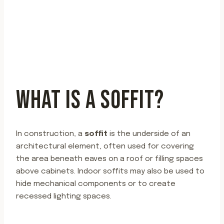
WHAT IS A SOFFIT?
In construction, a
soffit
is the underside of an
architectural element, often used for covering
the area beneath eaves on a roof or filling spaces
above cabinets. Indoor soffits may also be used to
hide mechanical components or to create
recessed lighting spaces.