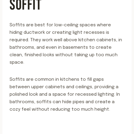
SOFFIT
Soffits are best for low-ceiling spaces where
hiding ductwork or creating light recesses is
required. They work well above kitchen cabinets, in
bathrooms, and even in basements to create
clean, finished looks without taking up too much
space.
Soffits are common in kitchens to fill gaps
between upper cabinets and ceilings, providing a
polished look and a space for recessed lighting. In
bathrooms, soffits can hide pipes and create a
cozy feel without reducing too much height.