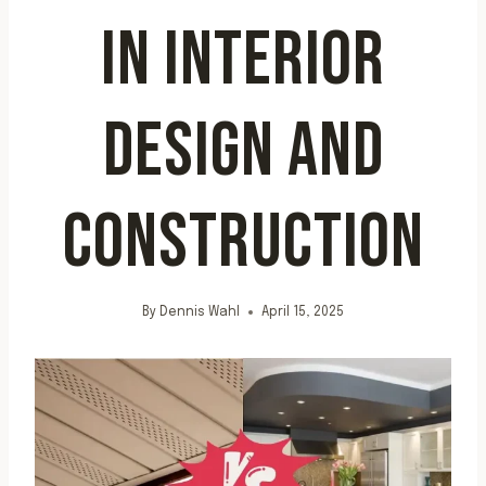
IN INTERIOR
DESIGN AND
CONSTRUCTION
By
Dennis Wahl
April 15, 2025