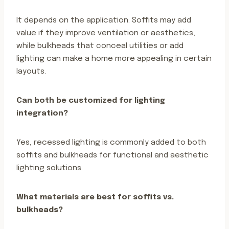
It depends on the application. Soffits may add
value if they improve ventilation or aesthetics,
while bulkheads that conceal utilities or add
lighting can make a home more appealing in certain
layouts.
Can both be customized for lighting
integration?
Yes, recessed lighting is commonly added to both
soffits and bulkheads for functional and aesthetic
lighting solutions.
What materials are best for soffits vs.
bulkheads?