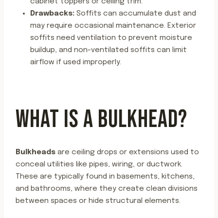
cabinet toppers or ceiling trim.
Drawbacks:
Soffits can accumulate dust and
may require occasional maintenance. Exterior
soffits need ventilation to prevent moisture
buildup, and non-ventilated soffits can limit
airflow if used improperly.
WHAT IS A BULKHEAD?
Bulkheads
are ceiling drops or extensions used to
conceal utilities like pipes, wiring, or ductwork.
These are typically found in basements, kitchens,
and bathrooms, where they create clean divisions
between spaces or hide structural elements.