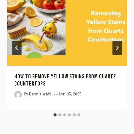
HOW TO REMOVE YELLOW STAINS FROM QUARTZ
COUNTERTOPS
By
Dennis Wahl
April 15, 2025