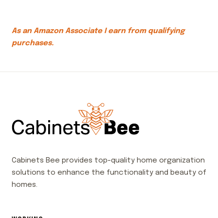
As an Amazon Associate I earn from qualifying
purchases.
Cabinets Bee provides top-quality home organization
solutions to enhance the functionality and beauty of
homes.