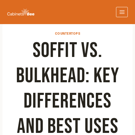
Skip
to
content
COUNTERTOPS
SOFFIT VS.
BULKHEAD: KEY
DIFFERENCES
AND BEST USES