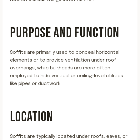
PURPOSE AND FUNCTION
Soffits are primarily used to conceal horizontal
elements or to provide ventilation under roof
overhangs, while bulkheads are more often
employed to hide vertical or ceiling-level utilities
like pipes or ductwork.
LOCATION
Soffits are typically located under roofs, eaves, or