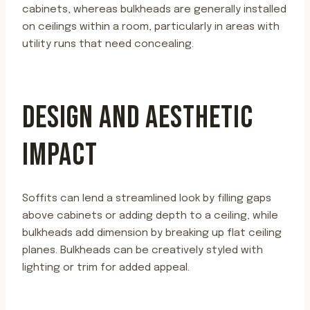
cabinets, whereas bulkheads are generally installed
on ceilings within a room, particularly in areas with
utility runs that need concealing.
DESIGN AND AESTHETIC
IMPACT
Soffits can lend a streamlined look by filling gaps
above cabinets or adding depth to a ceiling, while
bulkheads add dimension by breaking up flat ceiling
planes. Bulkheads can be creatively styled with
lighting or trim for added appeal.