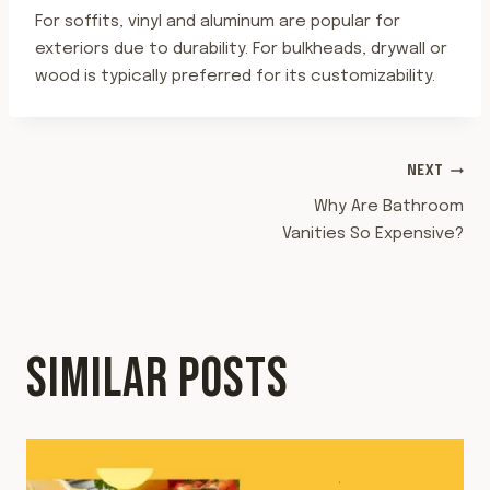
For soffits, vinyl and aluminum are popular for
exteriors due to durability. For bulkheads, drywall or
wood is typically preferred for its customizability.
POST
NEXT
Why Are Bathroom
NAVIGATION
Vanities So Expensive?
SIMILAR POSTS