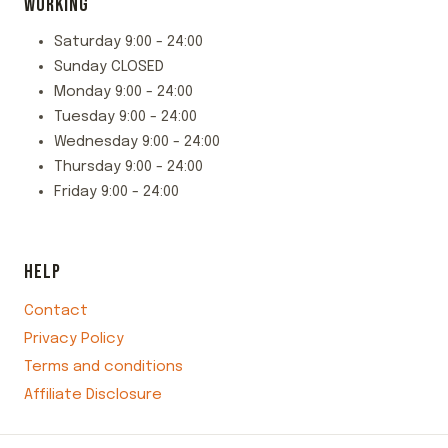
WORKING
Saturday 9:00 - 24:00
Sunday CLOSED
Monday 9:00 - 24:00
Tuesday 9:00 - 24:00
Wednesday 9:00 - 24:00
Thursday 9:00 - 24:00
Friday 9:00 - 24:00
HELP
Contact
Privacy Policy
Terms and conditions
Affiliate Disclosure