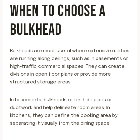
WHEN TO CHOOSE A
BULKHEAD
Bulkheads are most useful where extensive utilities
are running along ceilings, such as in basements or
high-traffic commercial spaces. They can create
divisions in open floor plans or provide more
structured storage areas.
In basements, bulkheads often hide pipes or
ductwork and help delineate room areas. In
kitchens, they can define the cooking area by
separating it visually from the dining space.