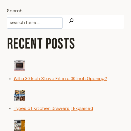
Search
RECENT POSTS
Will a 30 Inch Stove Fit in a 30 Inch Opening?
Types of Kitchen Drawers | Explained