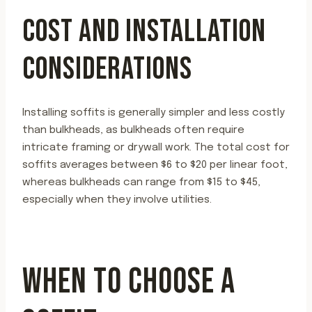
COST AND INSTALLATION
CONSIDERATIONS
Installing soffits is generally simpler and less costly
than bulkheads, as bulkheads often require
intricate framing or drywall work. The total cost for
soffits averages between $6 to $20 per linear foot,
whereas bulkheads can range from $15 to $45,
especially when they involve utilities.
WHEN TO CHOOSE A