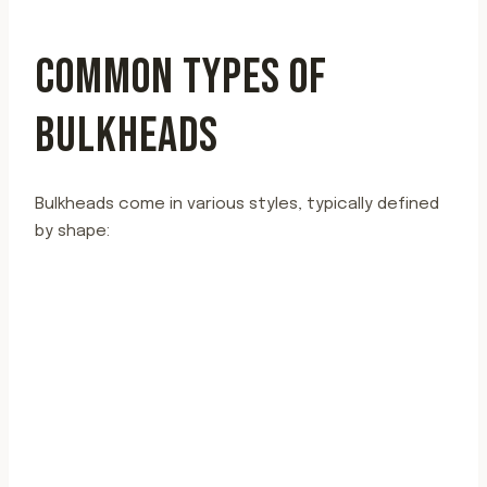
COMMON TYPES OF
BULKHEADS
Bulkheads come in various styles, typically defined
by shape: