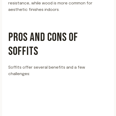
resistance, while wood is more common for
aesthetic finishes indoors.
PROS AND CONS OF
SOFFITS
Soffits offer several benefits and a few
challenges: