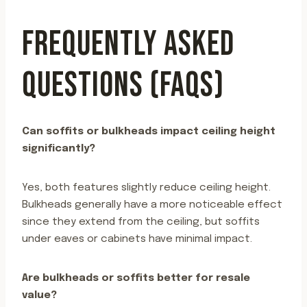
FREQUENTLY ASKED
QUESTIONS (FAQS)
Can soffits or bulkheads impact ceiling height
significantly?
Yes, both features slightly reduce ceiling height.
Bulkheads generally have a more noticeable effect
since they extend from the ceiling, but soffits
under eaves or cabinets have minimal impact.
Are bulkheads or soffits better for resale
value?