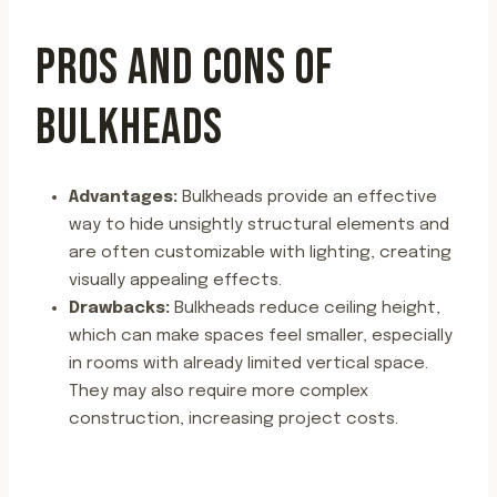
PROS AND CONS OF
BULKHEADS
Advantages:
Bulkheads provide an effective
way to hide unsightly structural elements and
are often customizable with lighting, creating
visually appealing effects.
Drawbacks:
Bulkheads reduce ceiling height,
which can make spaces feel smaller, especially
in rooms with already limited vertical space.
They may also require more complex
construction, increasing project costs.