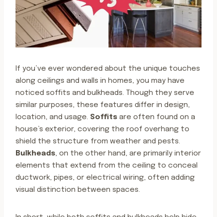
If you’ve ever wondered about the unique touches
along ceilings and walls in homes, you may have
noticed soffits and bulkheads. Though they serve
similar purposes, these features differ in design,
location, and usage.
Soffits
are often found on a
house’s exterior, covering the roof overhang to
shield the structure from weather and pests.
Bulkheads
, on the other hand, are primarily interior
elements that extend from the ceiling to conceal
ductwork, pipes, or electrical wiring, often adding
visual distinction between spaces.