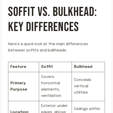
SOFFIT VS. BULKHEAD:
KEY DIFFERENCES
Here’s a quick look at the main differences
between soffits and bulkheads:
Feature
Soffit
Bulkhead
Covers
Conceals
Primary
horizontal
vertical
Purpose
elements,
utilities
ventilation
Exterior under
Ceilings within
Location
eaves, above