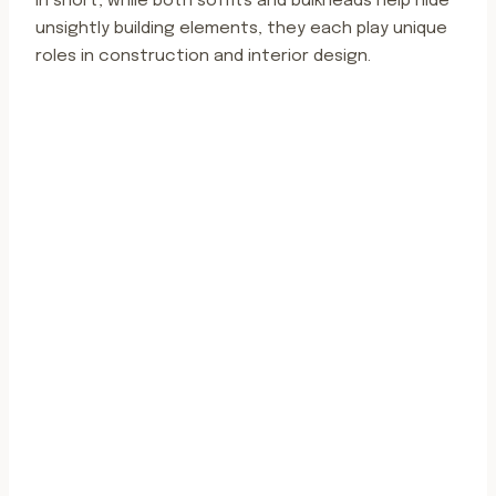
In short, while both soffits and bulkheads help hide
unsightly building elements, they each play unique
roles in construction and interior design.