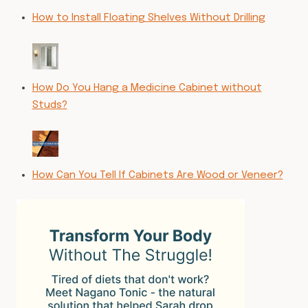
How to Install Floating Shelves Without Drilling
How Do You Hang a Medicine Cabinet without
Studs?
How Can You Tell If Cabinets Are Wood or Veneer?