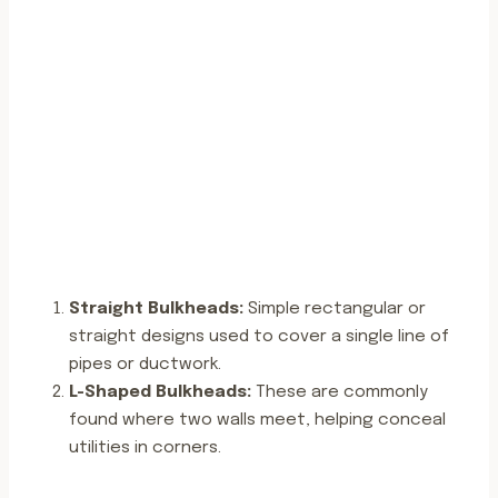
Straight Bulkheads:
Simple rectangular or
straight designs used to cover a single line of
pipes or ductwork.
L-Shaped Bulkheads:
These are commonly
found where two walls meet, helping conceal
utilities in corners.