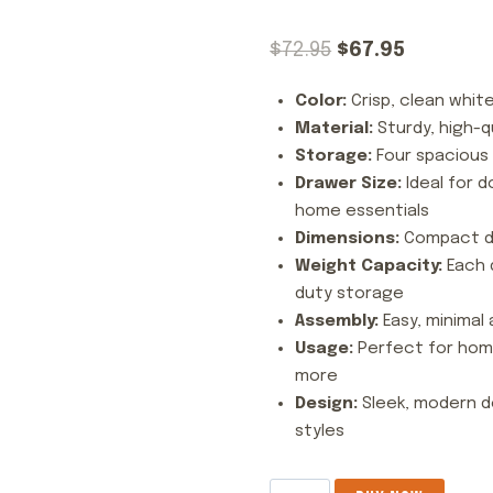
Original
Current
$
72.95
$
67.95
price
price
Color:
Crisp, clean white
was:
is:
Material:
Sturdy, high-q
$72.95.
$67.95.
Storage:
Four spacious 
Drawer Size:
Ideal for d
home essentials
Dimensions:
Compact de
Weight Capacity:
Each d
duty storage
Assembly:
Easy, minimal 
Usage:
Perfect for home
more
Design:
Sleek, modern d
styles
4