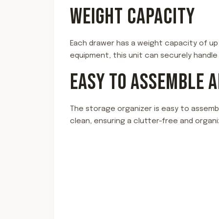
WEIGHT CAPACITY
Each drawer has a weight capacity of up t
equipment, this unit can securely handle
EASY TO ASSEMBLE 
The storage organizer is easy to assembl
clean, ensuring a clutter-free and organi