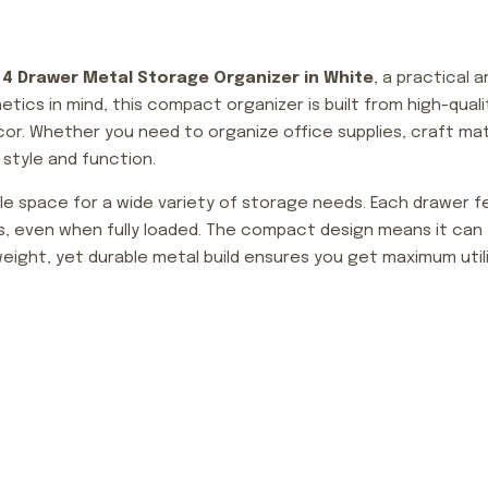
e
4 Drawer Metal Storage Organizer in White
, a practical 
etics in mind, this compact organizer is built from high-qua
cor. Whether you need to organize office supplies, craft mate
style and function.
e space for a wide variety of storage needs. Each drawer f
s, even when fully loaded. The compact design means it can f
tweight, yet durable metal build ensures you get maximum ut