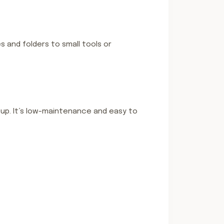
s and folders to small tools or
tup. It’s low-maintenance and easy to