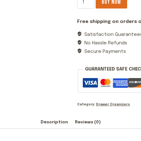
BUY NOW
Drawer
Metal
Free shipping on orders o
Storage
Organizer
Satisfaction Guarantee
White
No Hassle Refunds
quantity
Secure Payments
GUARANTEED SAFE CHE
Category:
Drawer Organizers
Description
Reviews (0)