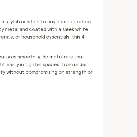
and stylish addition to any home or office
lity metal and coated with a sleek white
rials, or household essentials, this 4-
eatures smooth-glide metal rails that
it easily in tighter spaces, from under
ility without compromising on strength or