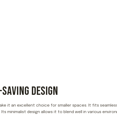
-SAVING DESIGN
ke it an excellent choice for smaller spaces. It fits seamless
. Its minimalist design allows it to blend well in various en