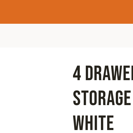
4 DRAWE
STORAGE
WHITE