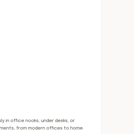
ly in office nooks, under desks, or
vironments, from modern offices to home