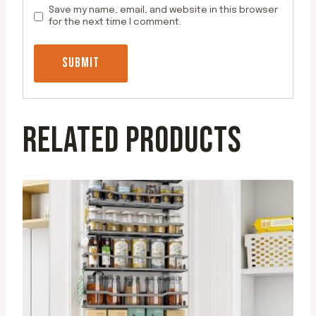
Save my name, email, and website in this browser
for the next time I comment.
RELATED PRODUCTS