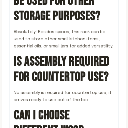
BE USED FOR OTHER
STORAGE PURPOSES?
Absolutely! Besides spices, this rack can be
used to store other small kitchen items,
essential oils, or small jars for added versatility.
IS ASSEMBLY REQUIRED
FOR COUNTERTOP USE?
No assembly is required for countertop use; it
arrives ready to use out of the box.
CAN I CHOOSE