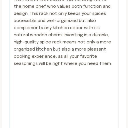
the home chef who values both function and
design. This rack not only keeps your spices
accessible and well-organized but also
complements any kitchen decor with its
natural wooden charm. Investing in a durable,
high-quality spice rack means not only a more
organized kitchen but also a more pleasant
cooking experience, as all your favorite
seasonings will be right where you need them.