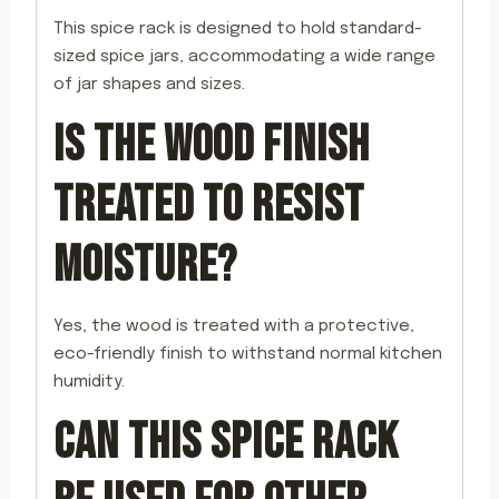
This spice rack is designed to hold standard-
sized spice jars, accommodating a wide range
of jar shapes and sizes.
IS THE WOOD FINISH
TREATED TO RESIST
MOISTURE?
Yes, the wood is treated with a protective,
eco-friendly finish to withstand normal kitchen
humidity.
CAN THIS SPICE RACK