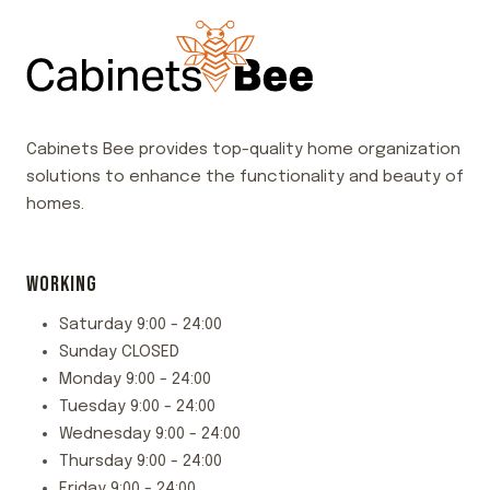
Cabinets Bee provides top-quality home organization
solutions to enhance the functionality and beauty of
homes.
WORKING
Saturday 9:00 - 24:00
Sunday CLOSED
Monday 9:00 - 24:00
Tuesday 9:00 - 24:00
Wednesday 9:00 - 24:00
Thursday 9:00 - 24:00
Friday 9:00 - 24:00