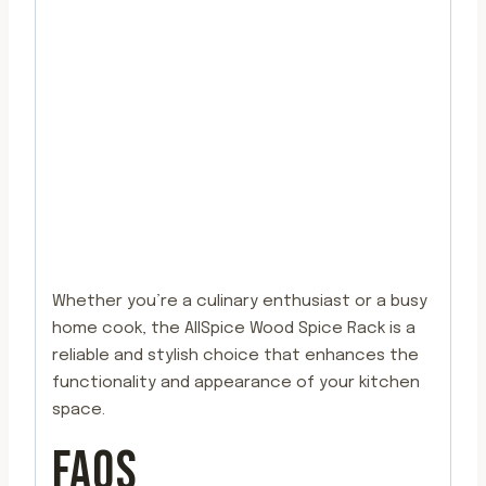
Whether you’re a culinary enthusiast or a busy
home cook, the AllSpice Wood Spice Rack is a
reliable and stylish choice that enhances the
functionality and appearance of your kitchen
space.
FAQS