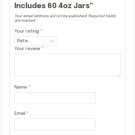
Includes 60 4oz Jars”
Your email address will not be published.
Required fields
are marked
*
Your rating
*
Your review
*
Name
*
Email
*