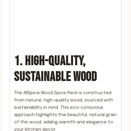
1. HIGH-QUALITY,
SUSTAINABLE WOOD
The AllSpice Wood Spice Rack is constructed
from natural, high-quality wood, sourced with
sustainability in mind. This eco-conscious
approach highlights the beautiful, natural grain
of the wood, adding warmth and elegance to
your kitchen decor.