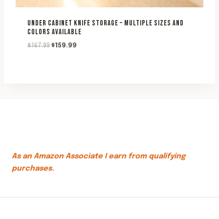
UNDER CABINET KNIFE STORAGE – MULTIPLE SIZES AND
COLORS AVAILABLE
Original
Current
$
167.99
$
159.99
price
price
was:
is:
$167.99.
$159.99.
As an Amazon Associate I earn from qualifying
purchases.