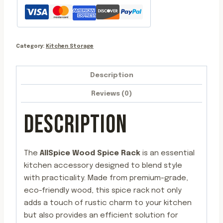
4oz
Jars
quantity
Category:
Kitchen Storage
Description
Reviews (0)
DESCRIPTION
The
AllSpice Wood Spice Rack
is an essential
kitchen accessory designed to blend style
with practicality. Made from premium-grade,
eco-friendly wood, this spice rack not only
adds a touch of rustic charm to your kitchen
but also provides an efficient solution for