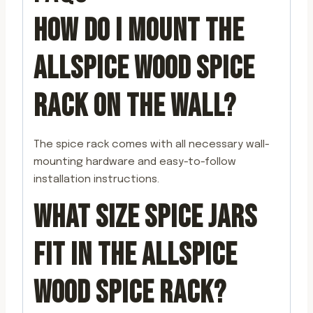
HOW DO I MOUNT THE
ALLSPICE WOOD SPICE
RACK ON THE WALL?
The spice rack comes with all necessary wall-
mounting hardware and easy-to-follow
installation instructions.
WHAT SIZE SPICE JARS
FIT IN THE ALLSPICE
WOOD SPICE RACK?