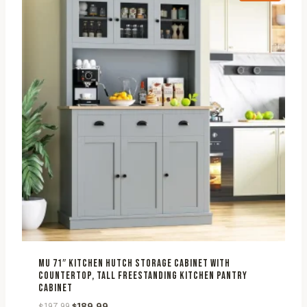
MU 71″ KITCHEN HUTCH STORAGE CABINET WITH
COUNTERTOP, TALL FREESTANDING KITCHEN PANTRY
CABINET
Original
Current