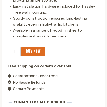
providing ample storage.
Easy installation hardware included for hassle-
free wall mounting.
Sturdy construction ensures long-lasting
stability even in high-traffic kitchens.
Available in a range of wood finishes to
complement any kitchen decor.
AllSpice
BUY NOW
Wood
Spice
Free shipping on orders over $50!
Rack,
Countertop
Satisfaction Guaranteed
or
No Hassle Refunds
Wall
Secure Payments
Mount,
Includes
GUARANTEED SAFE CHECKOUT
60