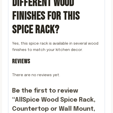
DIFFERENT WOOD
FINISHES FOR THIS
SPICE RACK?
Yes, this spice rack is available in several wood
finishes to match your kitchen decor.
REVIEWS
There are no reviews yet.
Be the first to review
“AllSpice Wood Spice Rack,
Countertop or Wall Mount,