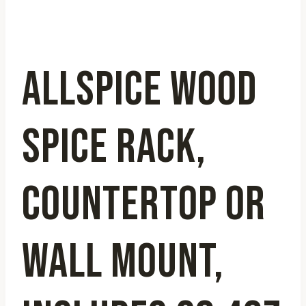
ALLSPICE WOOD
SPICE RACK,
COUNTERTOP OR
WALL MOUNT,