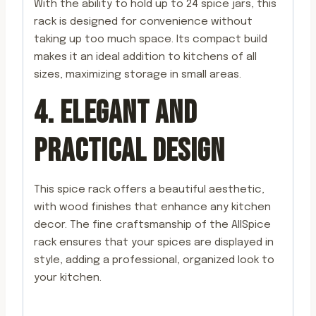
With the ability to hold up to 24 spice jars, this
rack is designed for convenience without
taking up too much space. Its compact build
makes it an ideal addition to kitchens of all
sizes, maximizing storage in small areas.
4. ELEGANT AND
PRACTICAL DESIGN
This spice rack offers a beautiful aesthetic,
with wood finishes that enhance any kitchen
decor. The fine craftsmanship of the AllSpice
rack ensures that your spices are displayed in
style, adding a professional, organized look to
your kitchen.