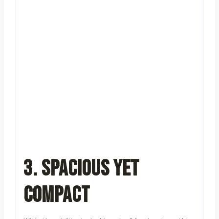
3. SPACIOUS YET
COMPACT