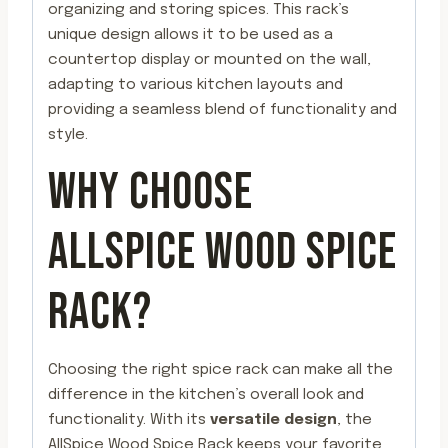
organizing and storing spices. This rack’s
unique design allows it to be used as a
countertop display or mounted on the wall,
adapting to various kitchen layouts and
providing a seamless blend of functionality and
style.
WHY CHOOSE
ALLSPICE WOOD SPICE
RACK?
Choosing the right spice rack can make all the
difference in the kitchen’s overall look and
functionality. With its
versatile design
, the
AllSpice Wood Spice Rack keeps your favorite