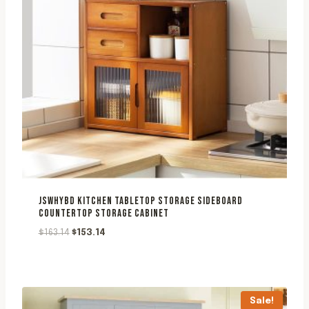
JSWHYBD KITCHEN TABLETOP STORAGE SIDEBOARD
COUNTERTOP STORAGE CABINET
Original
Current
$
163.14
$
153.14
price
price
was:
is:
$163.14.
$153.14.
Sale!