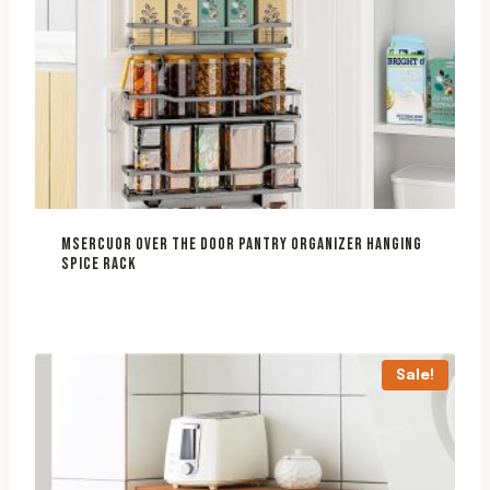
MSERCUOR OVER THE DOOR PANTRY ORGANIZER HANGING
SPICE RACK
Sale!