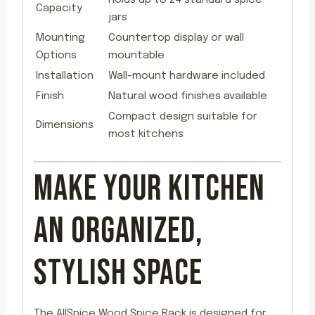
Capacity
jars
Mounting
Countertop display or wall
Options
mountable
Installation
Wall-mount hardware included
Finish
Natural wood finishes available
Compact design suitable for
Dimensions
most kitchens
MAKE YOUR KITCHEN
AN ORGANIZED,
STYLISH SPACE
The AllSpice Wood Spice Rack is designed for