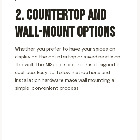
2. COUNTERTOP AND
WALL-MOUNT OPTIONS
Whether you prefer to have your spices on
display on the countertop or saved neatly on
the wall, the AllSpice spice rack is designed for
dual-use. Easy-to-follow instructions and
installation hardware make wall mounting a
simple, convenient process.