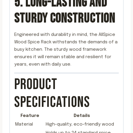
5. LONG-LASTING AND
STURDY CONSTRUCTION
Engineered with durability in mind, the AllSpice
Wood Spice Rack withstands the demands of a
busy kitchen. The sturdy wood framework
ensures it will remain stable and resilient for
years, even with daily use.
PRODUCT
SPECIFICATIONS
Feature
Details
Material
High-quality, eco-friendly wood
Holds up to 24 standard spice