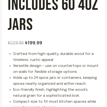
INCLUDES 60 4OZ
JARS
Original
Current
$
229.99
$
199.99
price
price
Crafted from high-quality, durable wood for a
was:
is:
timeless, rustic appeal.
$229.99.
$199.99.
Versatile design – use on countertops or mount
on walls for flexible storage options.
Holds up to 24 spice jars or containers, keeping
spices neatly organized and within reach.
Eco-friendly finish, highlighting the wood’s
natural grain for a sophisticated look.
Compact size to fit most kitchen spaces while