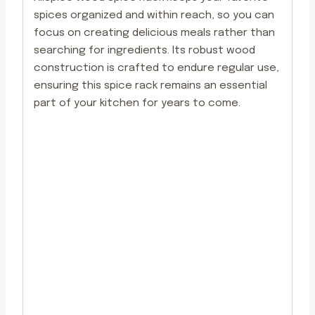
spices organized and within reach, so you can
focus on creating delicious meals rather than
searching for ingredients. Its robust wood
construction is crafted to endure regular use,
ensuring this spice rack remains an essential
part of your kitchen for years to come.